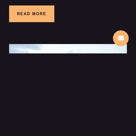
READ MORE