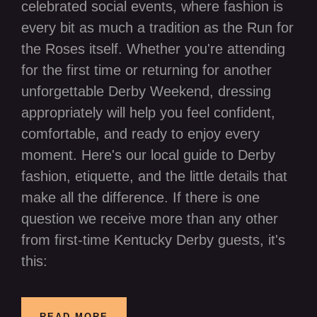
celebrated social events, where fashion is
every bit as much a tradition as the Run for
the Roses itself. Whether you're attending
for the first time or returning for another
unforgettable Derby Weekend, dressing
appropriately will help you feel confident,
comfortable, and ready to enjoy every
moment. Here's our local guide to Derby
fashion, etiquette, and the little details that
make all the difference. If there is one
question we receive more than any other
from first-time Kentucky Derby guests, it's
this:
READ MORE