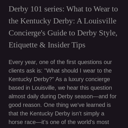
Derby 101 series: What to Wear to
the Kentucky Derby: A Louisville
Concierge's Guide to Derby Style,
Etiquette & Insider Tips
Every year, one of the first questions our
clients ask is: "What should I wear to the
Kentucky Derby?" As a luxury concierge
based in Louisville, we hear this question
almost daily during Derby season—and for
good reason. One thing we've learned is
that the Kentucky Derby isn't simply a
horse race—it's one of the world's most