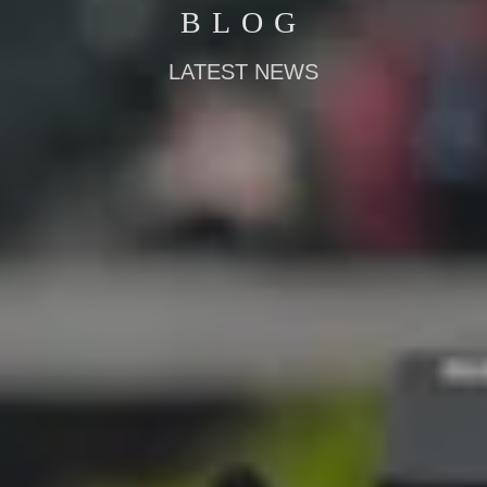
BLOG
LATEST NEWS