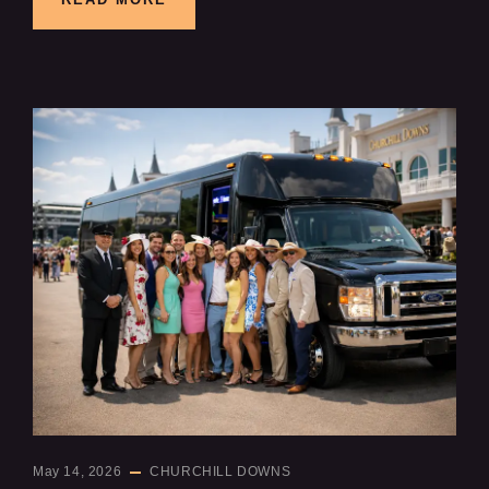
May 14, 2026
CHURCHILL DOWNS