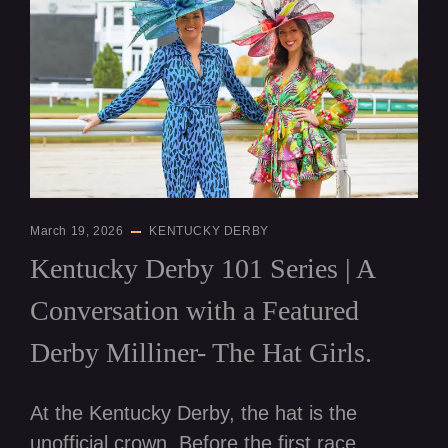
March 19, 2026
KENTUCKY DERBY
Kentucky Derby 101 Series | A
Conversation with a Featured
Derby Milliner- The Hat Girls.
At the Kentucky Derby, the hat is the
unofficial crown. Before the first race