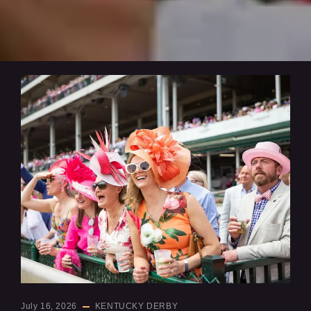
July 16, 2026
KENTUCKY DERBY