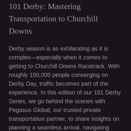
101 Derby: Mastering
Transportation to Churchill
Downs
Derby season is as exhilarating as it is
complex—especially when it comes to
getting to Churchill Downs Racetrack. With
roughly 150,000 people converging on
Derby Day, traffic becomes part of the
experience. In this edition of our 101 Derby
Series, we go behind the scenes with
Pegasus Global, our trusted private
transportation partner, to share insights on
planning a seamless arrival, navigating