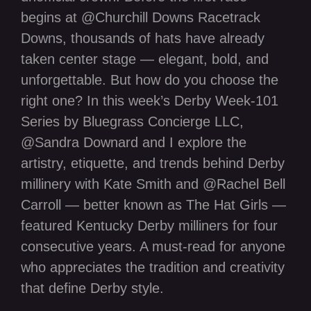
begins at @Churchill Downs Racetrack
Downs, thousands of hats have already
taken center stage — elegant, bold, and
unforgettable. But how do you choose the
right one? In this week’s Derby Week-101
Series by Bluegrass Concierge LLC,
@Sandra Downard and I explore the
artistry, etiquette, and trends behind Derby
millinery with Kate Smith and @Rachel Bell
Carroll — better known as The Hat Girls —
featured Kentucky Derby milliners for four
consecutive years. A must-read for anyone
who appreciates the tradition and creativity
that define Derby style.