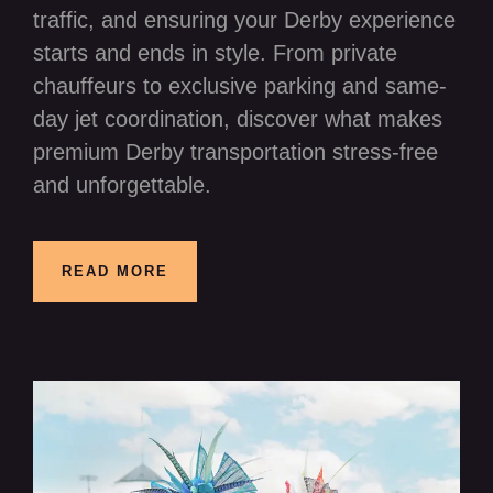
traffic, and ensuring your Derby experience
starts and ends in style. From private
chauffeurs to exclusive parking and same-
day jet coordination, discover what makes
premium Derby transportation stress-free
and unforgettable.
READ MORE